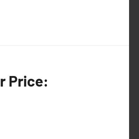
r Price: