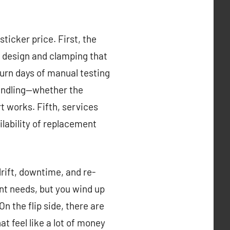
sticker price. First, the
e design and clamping that
urn days of manual testing
handling—whether the
 works. Fifth, services
ilability of replacement
drift, downtime, and re-
nt needs, but you wind up
n the flip side, there are
t feel like a lot of money