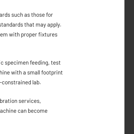
rds such as those for
 standards that may apply.
hem with proper fixtures
ic specimen feeding, test
ine with a small footprint
-constrained lab.
ibration services,
 machine can become