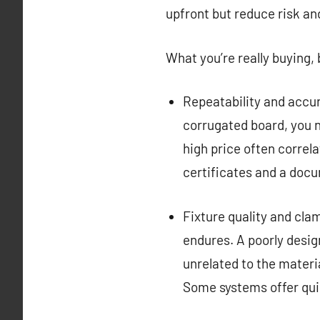
upfront but reduce risk an
What you’re really buying
Repeatability and accur
corrugated board, you n
high price often correla
certificates and a docu
Fixture quality and cla
endures. A poorly desig
unrelated to the materia
Some systems offer quic