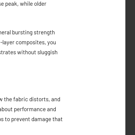
se peak, while older
neral bursting strength
ti-layer composites, you
strates without sluggish
 the fabric distorts, and
 about performance and
mps to prevent damage that