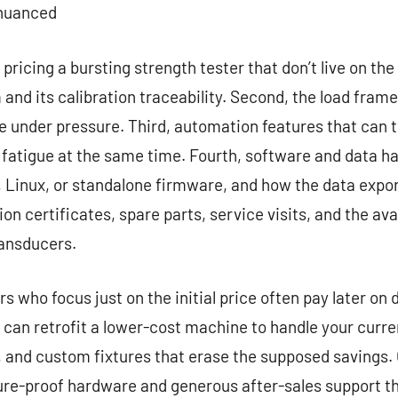
 nuanced
pricing a bursting strength tester that don’t live on the 
nd its calibration traceability. Second, the load fram
 under pressure. Third, automation features that can t
r fatigue at the same time. Fourth, software and data 
Linux, or standalone firmware, and how the data export
n certificates, spare parts, service visits, and the ava
ansducers.
 who focus just on the initial price often pay later on 
 can retrofit a lower-cost machine to handle your curre
, and custom fixtures that erase the supposed savings. O
re-proof hardware and generous after-sales support tha