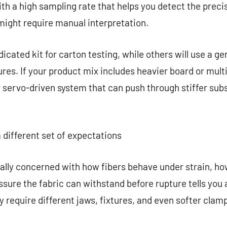
ith a high sampling rate that helps you detect the preci
might require manual interpretation.
cated kit for carton testing, while others will use a ge
tures. If your product mix includes heavier board or mul
 servo-driven system that can push through stiffer sub
 different set of expectations
cally concerned with how fibers behave under strain, how
ure the fabric can withstand before rupture tells you
ay require different jaws, fixtures, and even softer cla