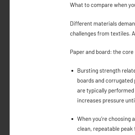
What to compare when you’
Different materials demand
challenges from textiles. A
Paper and board: the core
Bursting strength relat
boards and corrugated p
are typically performed
increases pressure until
When you’re choosing a t
clean, repeatable peak