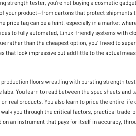
g strength tester, you’re not buying a cosmetic gadget. 
ty of your product—from cartons that protect shipments 
he price tag can be a feint, especially in a market wh
es to fully automated, Linux-friendly systems with clo
ue rather than the cheapest option, you’ll need to separ
s that look impressive but add little to the actual meas
d production floors wrestling with bursting strength test
le labs. You learn to read between the spec sheets and t
on real products. You also learn to price the entire life 
ll walk you through the critical factors, practical trade
d on an instrument that pays for itself in accuracy, thr