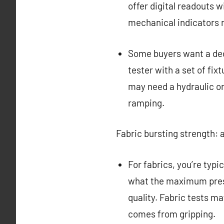
offer digital readouts w
mechanical indicators 
Some buyers want a dedi
tester with a set of fix
may need a hydraulic or
ramping.
Fabric bursting strength: a
For fabrics, you’re typi
what the maximum press
quality. Fabric tests m
comes from gripping.