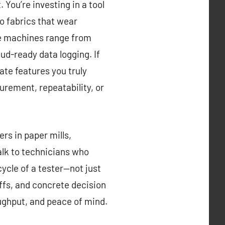
You’re investing in a tool
to fabrics that wear
ere machines range from
ud-ready data logging. If
ate features you truly
urement, repeatability, or
ers in paper mills,
alk to technicians who
cycle of a tester—not just
-offs, and concrete decision
oughput, and peace of mind.