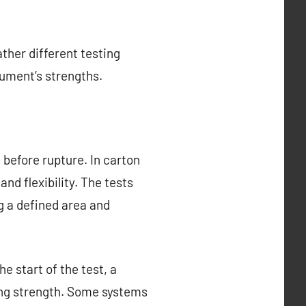
ther different testing
rument’s strengths.
before rupture. In carton
nd flexibility. The tests
g a defined area and
e start of the test, a
ing strength. Some systems