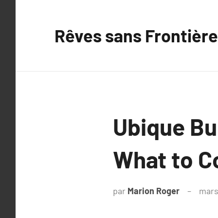
Aller
au
Rêves sans Frontière
contenu
Ubique Bur
What to 
par
Marion Roger
mars