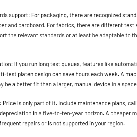
ds support: For packaging, there are recognized standa
per and cardboard. For fabrics, there are different test
ort the relevant standards or at least be adaptable to t
on: If you run long test queues, features like automat
ti-test platen design can save hours each week. A mach
 be a better fit than a larger, manual device in a space
 Price is only part of it. Include maintenance plans, cal
depreciation in a five-to-ten-year horizon. A cheaper
 frequent repairs or is not supported in your region.