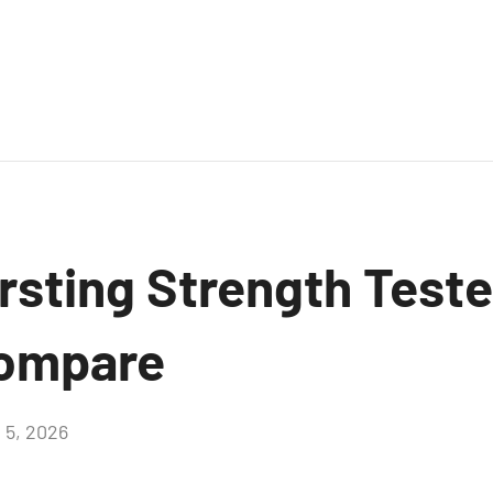
sting Strength Teste
Compare
 5, 2026
Aucun
commentaire