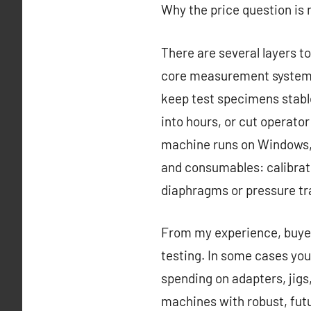
Why the price question is
There are several layers to 
core measurement system a
keep test specimens stable
into hours, or cut operato
machine runs on Windows, 
and consumables: calibratio
diaphragms or pressure tr
From my experience, buyers
testing. In some cases you
spending on adapters, jigs
machines with robust, futu