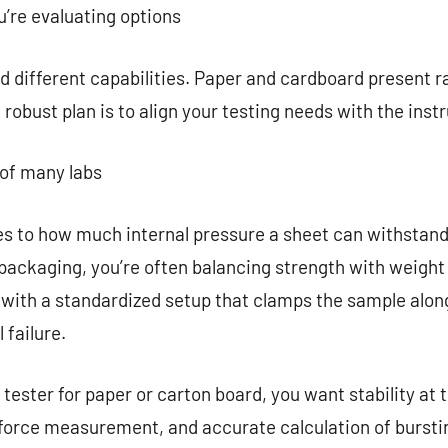
re evaluating options
 different capabilities. Paper and cardboard present ra
 robust plan is to align your testing needs with the inst
 of many labs
es to how much internal pressure a sheet can withstand 
ackaging, you’re often balancing strength with weight a
 with a standardized setup that clamps the sample alon
 failure.
ester for paper or carton board, you want stability at th
 force measurement, and accurate calculation of burst