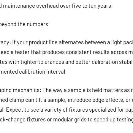
d maintenance overhead over five to ten years.
, beyond the numbers
acy: If your product line alternates between a light pa
eed a tester that produces consistent results across m
tes with tighter tolerances and better calibration stabil
mented calibration interval.
mping mechanics: The way a sample is held matters as m
ned clamp can tilt a sample, introduce edge effects, or
l. Expect to see a variety of fixtures specialized for pap
k-change fixtures or modular grids to speed up testing