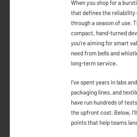
When you shop for a burstin
that defines the reliabili
through a season of use. T
compact, hand-turned devic
you’re aiming for smart val
need from bells and whistle
long-term service.
I’ve spent years in labs an
packaging lines, and texti
have run hundreds of tests 
the upfront cost. Below, I’
points that help teams lan