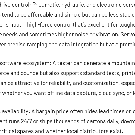
ive control: Pneumatic, hydraulic, and electronic serv
 tend to be affordable and simple but can be less stabl
r smooth, high-force control that’s excellent for tough
needs and sometimes higher noise or vibration. Servo
ver precise ramping and data integration but at a prem
oftware ecosystem: A tester can generate a mountain 
orce and bounce but also supports standard tests, print
n be attractive for reliability and customization, espec
whether you want offline data capture, cloud sync, or l
 availability: A bargain price often hides lead times on
plant runs 24/7 or ships thousands of cartons daily, do
ritical spares and whether local distributors exist.