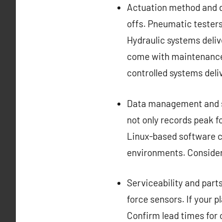
Actuation method and dr
offs. Pneumatic testers
Hydraulic systems delive
come with maintenance 
controlled systems deli
Data management and s
not only records peak f
Linux-based software ca
environments. Consider 
Serviceability and parts
force sensors. If your 
Confirm lead times for c