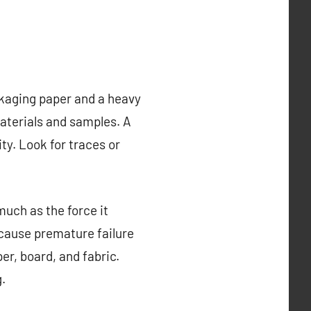
ckaging paper and a heavy
aterials and samples. A
ity. Look for traces or
uch as the force it
 cause premature failure
er, board, and fabric.
.