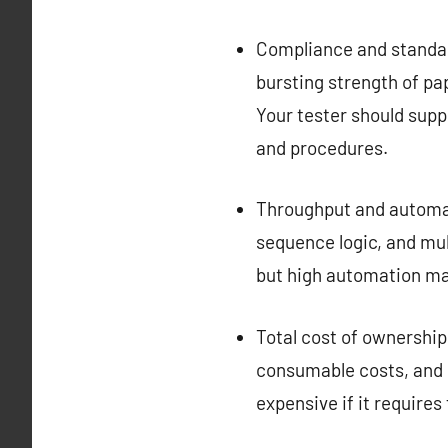
Compliance and standar
bursting strength of pa
Your tester should supp
and procedures.
Throughput and automati
sequence logic, and mul
but high automation may
Total cost of ownership:
consumable costs, and 
expensive if it requires