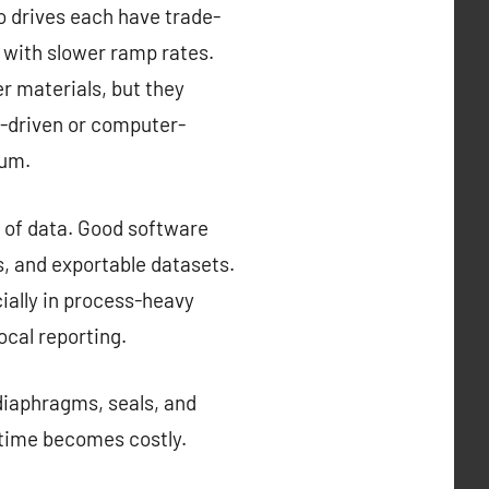
o drives each have trade-
e with slower ramp rates.
er materials, but they
-driven or computer-
ium.
of data. Good software
s, and exportable datasets.
ially in process-heavy
ocal reporting.
 diaphragms, seals, and
wntime becomes costly.